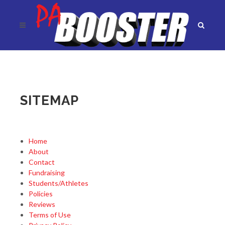
SITEMAP
Home
About
Contact
Fundraising
Students/Athletes
Policies
Reviews
Terms of Use