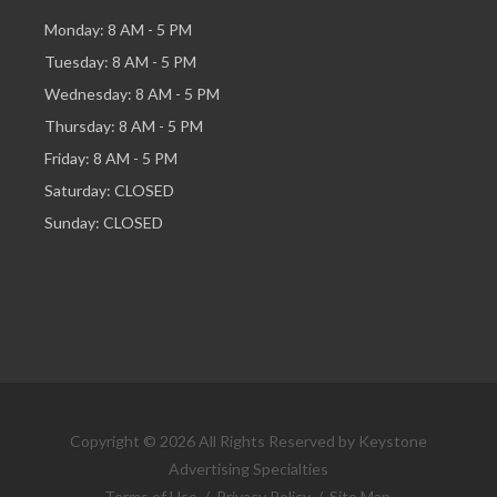
Monday: 8 AM - 5 PM
Tuesday: 8 AM - 5 PM
Wednesday: 8 AM - 5 PM
Thursday: 8 AM - 5 PM
Friday: 8 AM - 5 PM
Saturday: CLOSED
Sunday: CLOSED
Copyright © 2026 All Rights Reserved by Keystone
Advertising Specialties
Terms of Use
/
Privacy Policy
/
Site Map