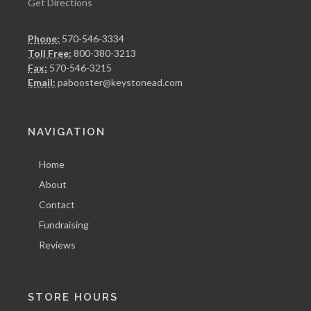
Get Directions
Phone:
570-546-3334
Toll Free:
800-380-3213
Fax:
570-546-3215
Email:
pabooster@keystonead.com
NAVIGATION
Home
About
Contact
Fundraising
Reviews
STORE HOURS