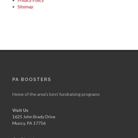
Privacy Policy
Sitemap
PA BOOSTERS
Home of the area's best fundraising programs
Visit Us
1625 John Brady Drive
Muncy
,
PA
17756